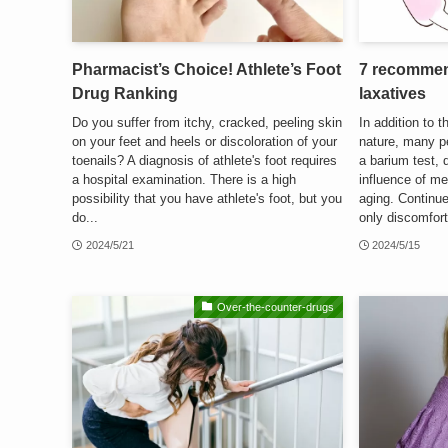
Pharmacist’s Choice! Athlete’s Foot
7 recommen
Drug Ranking
laxatives
Do you suffer from itchy, cracked, peeling skin
In addition to 
on your feet and heels or discoloration of your
nature, many p
toenails? A diagnosis of athlete's foot requires
a barium test, 
a hospital examination. There is a high
influence of med
possibility that you have athlete's foot, but you
aging. Continu
do...
only discomfort
2024/5/21
2024/5/15
Over-the-counter-drugs