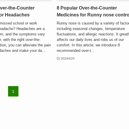
ver-the-Counter
8 Popular Over-the-Counter
for Headaches
Medicines for Runny nose contro
missed school or work
Runny nose is caused by a variety of facto
headache? Headaches are a
including seasonal changes, temperature
m, and the symptoms vary
fluctuations, and allergic reactions. It great
, with the right over-the-
affects our daily lives and robs us of our
ion, you can alleviate the pain
comfort. In this article, we introduce 8
aches and make your da...
recommended over-t...
2024/4/24
1