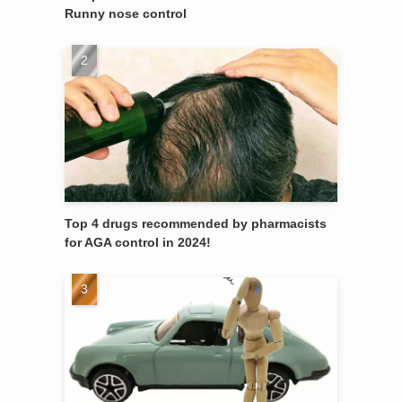
Runny nose control
Top 4 drugs recommended by pharmacists
for AGA control in 2024!