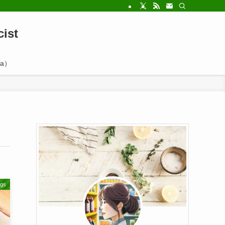
ist
a）
ugs