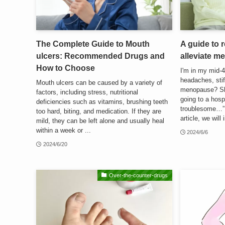
The Complete Guide to Mouth
A guide to
ulcers: Recommended Drugs and
alleviate 
How to Choose
I'm in my mid-4
headaches, stif
Mouth ulcers can be caused by a variety of
menopause? Sho
factors, including stress, nutritional
going to a hospi
deficiencies such as vitamins, brushing teeth
troublesome…” 
too hard, biting, and medication. If they are
article, we will i
mild, they can be left alone and usually heal
within a week or ...
2024/6/6
2024/6/20
Over-the-counter-drugs