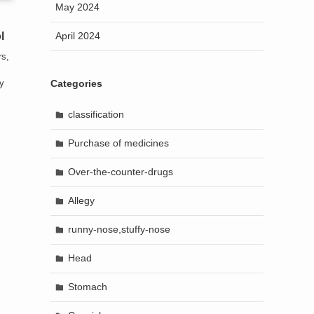
May 2024
April 2024
l
rs,
Categories
ly
classification
Purchase of medicines
Over-the-counter-drugs
Allegy
runny-nose,stuffy-nose
Head
Stomach