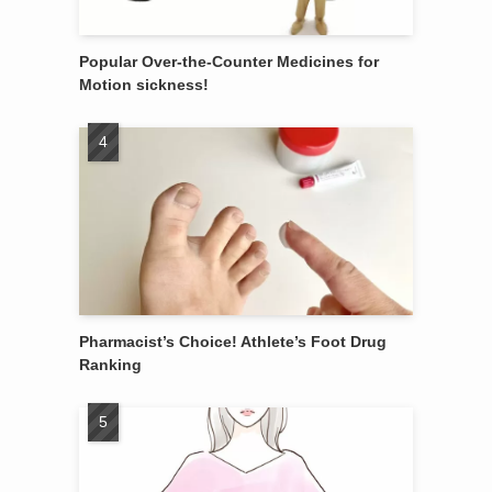
Popular Over-the-Counter Medicines for
Motion sickness!
Pharmacist’s Choice! Athlete’s Foot Drug
Ranking