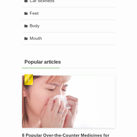
Car sickness
Feet
Body
Mouth
Popular articles
8 Popular Over-the-Counter Medicines for