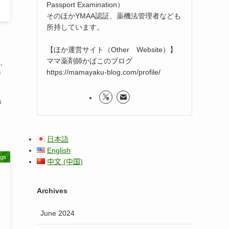
Passport Examination）
そのほかYMAA認証、薬機法管理者なども
所持しています。
【ほか運営サイト（Other Website）】
ママ薬剤師かばこのブログ
,
https://mamayaku-blog.com/profile/
n
s
日本語
English
ugs
中文 (中国)
Archives
June 2024