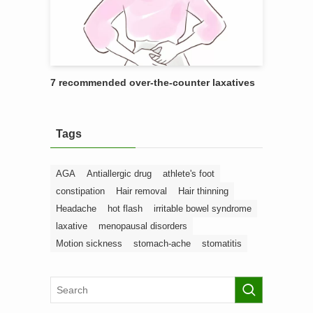
7 recommended over-the-counter laxatives
Tags
AGA
Antiallergic drug
athlete's foot
constipation
Hair removal
Hair thinning
Headache
hot flash
irritable bowel syndrome
laxative
menopausal disorders
Motion sickness
stomach-ache
stomatitis