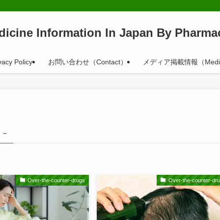
dicine Information In Japan By Pharmac
vacy Policy
お問い合わせ（Contact）
メディア掲載情報（Medi
 –
Over-the-counter-drugs
Over-the-counter-dr