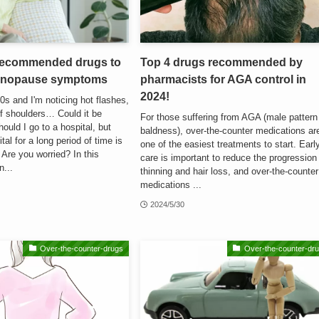
 recommended drugs to
Top 4 drugs recommended by
menopause symptoms
pharmacists for AGA control in
2024!
0s and I'm noticing hot flashes,
f shoulders… Could it be
For those suffering from AGA (male pattern
uld I go to a hospital, but
baldness), over-the-counter medications ar
tal for a long period of time is
one of the easiest treatments to start. Earl
Are you worried? In this
care is important to reduce the progression
n...
thinning and hair loss, and over-the-counter
medications ...
2024/5/30
Over-the-counter-drugs
Over-the-counter-dr