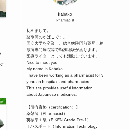
kabako
Pharmacist
初めまして。
薬剤師のかばこです。
国立大学を卒業し、総合病院門前薬局、糖
尿病専門病院等で勤務経験があります。
e
医療ライターとしても活動しています。
y
Nice to meet you!
 of
My name is Kabako.
I have been working as a pharmacist for 9
years in hospitals and pharmacies.
This site provides useful information
about Japanese medicines.
ugs
【所有資格（certification）】
薬剤師（Pharmacist）
英検準１級（EIKEN Grade Pre-1）
ITパスポート（Information Technology