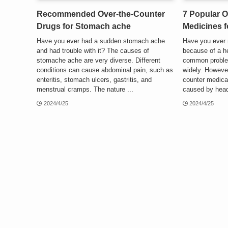
Recommended Over-the-Counter
7 Popular O
Drugs for Stomach ache
Medicines 
Have you ever had a sudden stomach ache
Have you ever 
and had trouble with it? The causes of
because of a 
stomache ache are very diverse. Different
common proble
conditions can cause abdominal pain, such as
widely. However
enteritis, stomach ulcers, gastritis, and
counter medicat
menstrual cramps. The nature ...
caused by head
2024/4/25
2024/4/25