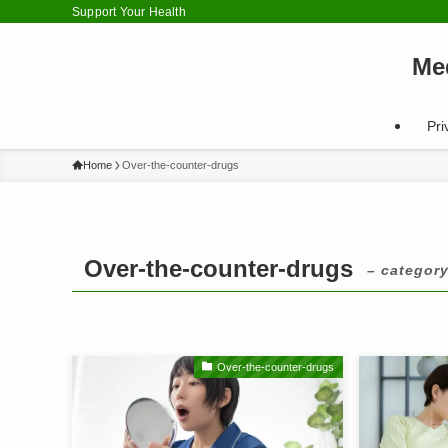
Support Your Health
Me
Pri
Home
Over-the-counter-drugs
Over-the-counter-drugs
– category
Over-the-counter-drugs