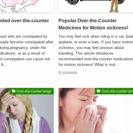
ded over-the-counter
Popular Over-the-Counter
Medicines for Motion sickness!
those who are constipated by
You may feel sick when riding in a car, boat
eople become constipated after
airplane, or even a train. If you have motio
during pregnancy, under the
sickness, you may feel anxious about
ications, or as a result of
traveling. This article introduces
ed constipation can cause not
recommended over-the-counter medication
 b...
for motion sickness! What is mot...
2024/4/26
Over-the-counter-drugs
Over-the-counter-dr